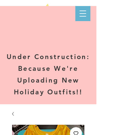
Kare-N B's
Boutique
Under Construction:
Because We're
Uploading New
Holiday Outfits!!