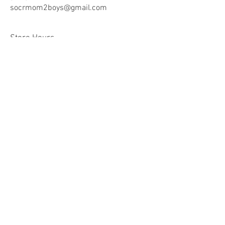
socrmom2boys@gmail.co
m
Store Hours
Mon - Fri: 8am -9pm
​​Saturday: 10am - 9pm
​Sunday: 10am - 9pm
Help
Terms & Conditions
Shipping & Returns
Payment Method
FAQ
Join Our Mailing List