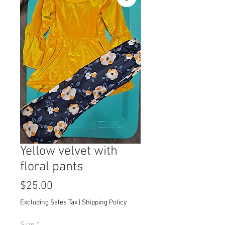
Yellow velvet with
floral pants
Price
$25.00
Excluding Sales Tax
|
Shipping Policy