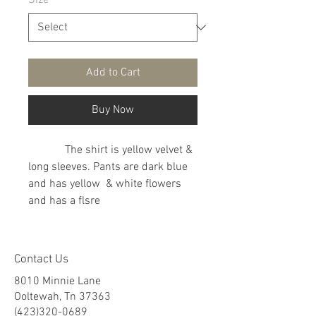
Size
*
Add to Cart
Buy Now
The shirt is yellow velvet &
long sleeves. Pants are dark blue
and has yellow & white flowers
and has a flsre
Contact Us
8010 Minnie Lane
Ooltewah, Tn 37363
(423)320-0689