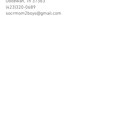
Ooltewah, Tn 37363
(423)320-0689
socrmom2boys@gmail.co
m
Store Hours
Mon - Fri: 8am -9pm
​​Saturday: 10am - 9pm
​Sunday: 10am - 9pm
Help
Terms & Conditions
Shipping & Returns
Payment Method
FAQ
Join Our Mailing List