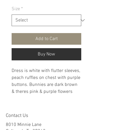
Size
*
Add to Cart
Buy Now
Dress is white with flutter sleeves,
peach ruffles on chest with purple
buttons. Bunnies are dark brown
& theres pink & purple flowers
Contact Us
8010 Minnie Lane