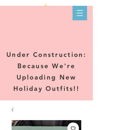
Kare-N B's
Boutique
Under Construction:
Because We're
Uploading New
Holiday Outfits!!