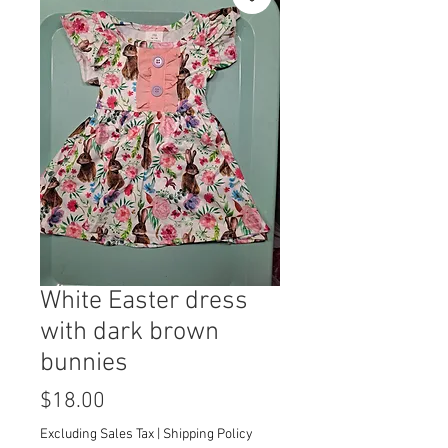
White Easter dress
with dark brown
bunnies
Price
$18.00
Excluding Sales Tax
|
Shipping Policy