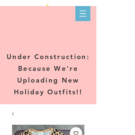
Kare-N B's
Boutique
Under Construction:
Because We're
Uploading New
Holiday Outfits!!