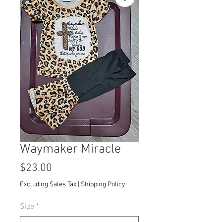
Waymaker Miracle
Price
$23.00
Excluding Sales Tax
|
Shipping Policy
Size
*