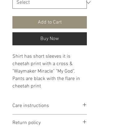
Add to Cart
Buy Now
Shirt has short sleeves it is
cheetah print with a cross &
"Waymaker Miracle" "My God".
Pants are black with the flare in
cheetah print
Care instructions
It is that recommended that
Return policy
products are washed delicate in
cold water then lay flat to dry. If
Return policy is if dissatisfied