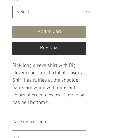
Size
*
Add to Cart
Buy Now
Pink long sleeve shirt with Big
clover made up of a lot of clovers.
Shirt has ruffles at the shoulder.
pants are white with different
colors of green clovers. Pants also
has bell bottoms.
Care instructions
It is that recommended that