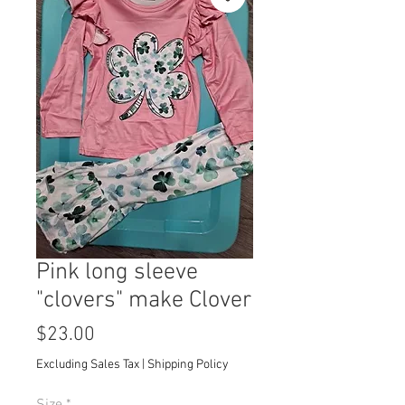
Pink long sleeve
"clovers" make Clover
Price
$23.00
Excluding Sales Tax
|
Shipping Policy