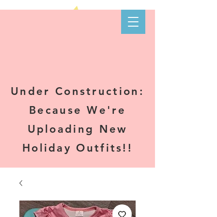
Kare-N B's
Boutique
Under Construction:
Because We're
Uploading New
Holiday Outfits!!