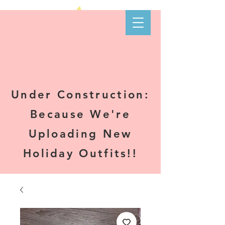
Kare-N B's
Boutique
Under Construction:
Because We're
Uploading New
Holiday Outfits!!