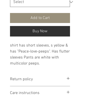
Add to Cart
Buy Now
shirt has short sleeves, s yellow &
has "Peace-love-peeps". Has flutter
sleeves Pants are white with
multicolor peeps.
Return policy
Return policy is if dissatisfied with
Care instructions
product I will work with you. If
product is too small or too large I
It is recommended that products
will exchange it if I have the
are washed delicate in cold water