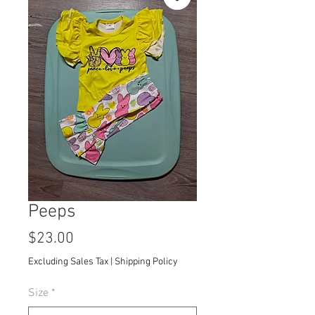
Peeps
Price
$23.00
Excluding Sales Tax
|
Shipping Policy
Size
*