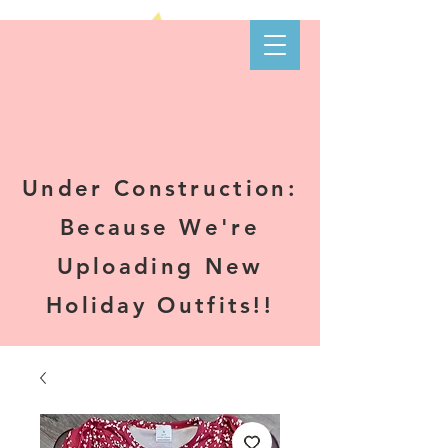
Kare-N B's
Boutique
Under Construction:
Because We're
Uploading New
Holiday Outfits!!