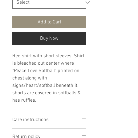
Add to Cart
Buy Now
Red shirt with short sleeves. Shirt
is bleached out center where
"Peace Love Softball" printed on
chest along with
signs/heart/softball beneath it.
shorts are covered in softballs &
has ruffles.
Care instructions
It is that recommended that
Return policy