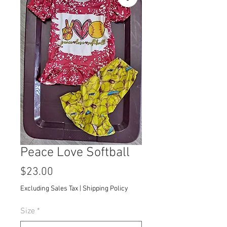
Peace Love Softball
Price
$23.00
Excluding Sales Tax
|
Shipping Policy
Size
*