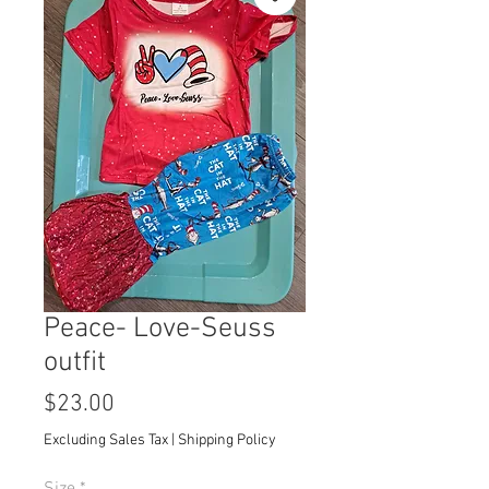
Peace- Love-Seuss
outfit
Price
$23.00
Excluding Sales Tax
|
Shipping Policy