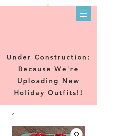
Kare-N B's
Boutique
Under Construction:
Because We're
Uploading New
Holiday Outfits!!