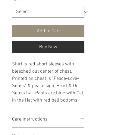
Size
*
Add to Cart
Buy Now
Shirt is red short sleeves with
bleached out center of chest.
Printed on chest is "Peace-Love-
Seuss" & peace sign, Heart & Dr
Seuss hat. Pants are blue with Cat
in the Hat with red bell bottoms.
Care instructions
It is recommended that products