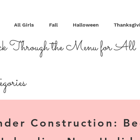
All Girls
Fall
Halloween
Thanksgiv
ck Through the Menu for All
gories
nder Construction: B