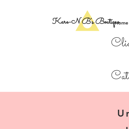
Kare-N B's Boutique
Home
Cli
Cate
U