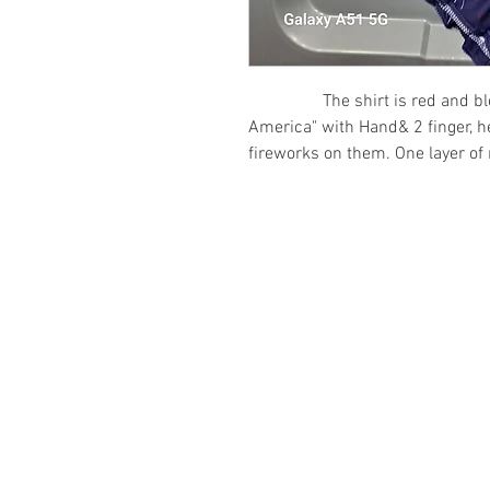
The shirt is red and bleach
America" with Hand& 2 finger, he
fireworks on them. One layer of 