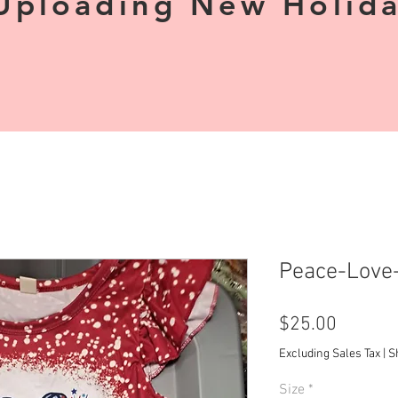
Uploading New Holiday
Peace-Love-
Price
$25.00
Excluding Sales Tax
|
S
Size
*