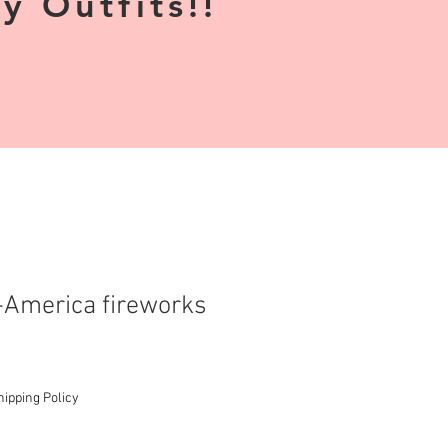
 Outfits!!
America fireworks
hipping Policy