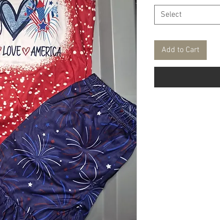
Select
Add to Cart