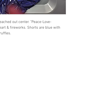
ed out center. "Peace-Love-
art & fireworks. Shorts are blue with
ruffles.