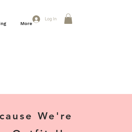
Log In
ing
More
ecause We're