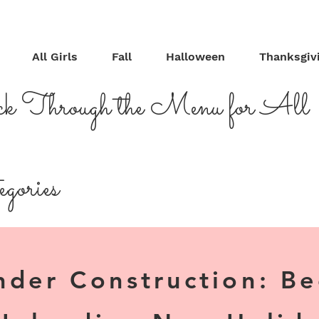
All Girls
Fall
Halloween
Thanksgiv
ck Through the Menu for All
gories
nder Construction: B