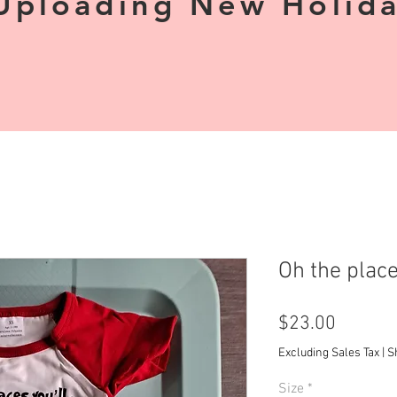
Uploading New Holiday
Oh the plac
Price
$23.00
Excluding Sales Tax
|
S
Size
*