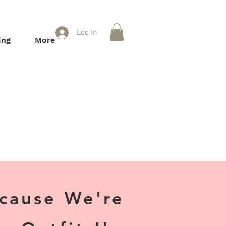
Log In
ing
More
ecause We're