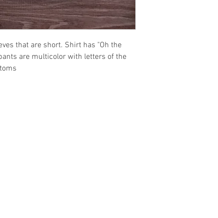
eeves that are short. Shirt has "Oh the
ants are multicolor with letters of the
ttoms