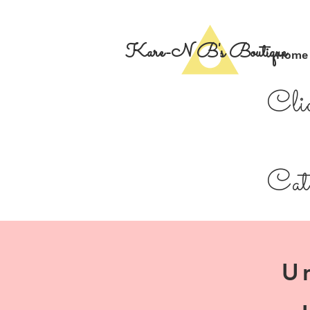
Kare-N B's Boutique
Home
Cli
Cate
U