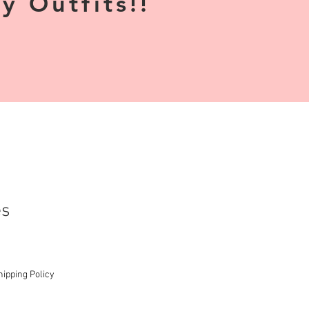
 Outfits!!
es
hipping Policy