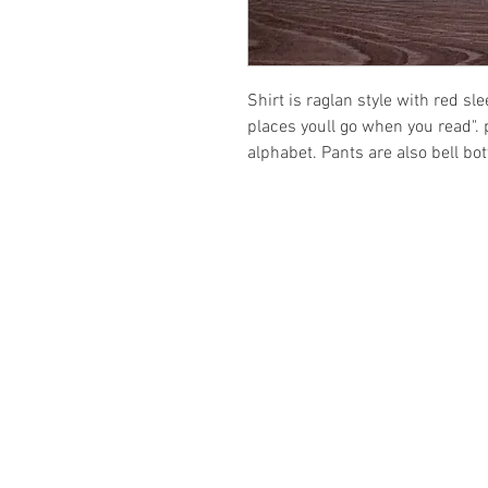
Shirt is raglan style with red sl
places youll go when you read". p
alphabet. Pants are also bell bo