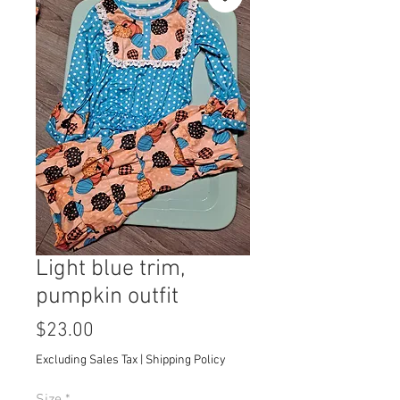
Light blue trim,
pumpkin outfit
Price
$23.00
Excluding Sales Tax
|
Shipping Policy