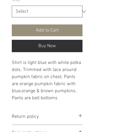
Size
*
Add to Cart
Buy Now
Shirt is light blue with white polka
dots. Trimmed with lace around
pumpkin fabric on chest. Pants
are orange pumpkin fabric with
blue,orange & brown pumpkins.
Pants are bell bottoms
Return policy
Return policy is if dissatisfied with