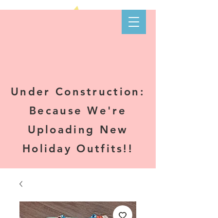
Kare-N B's
Boutique
Under Construction:
Because We're
Uploading New
Holiday Outfits!!