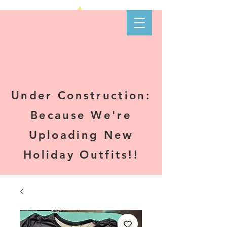
Kare-N B's
Boutique
Under Construction:
Because We're
Uploading New
Holiday Outfits!!