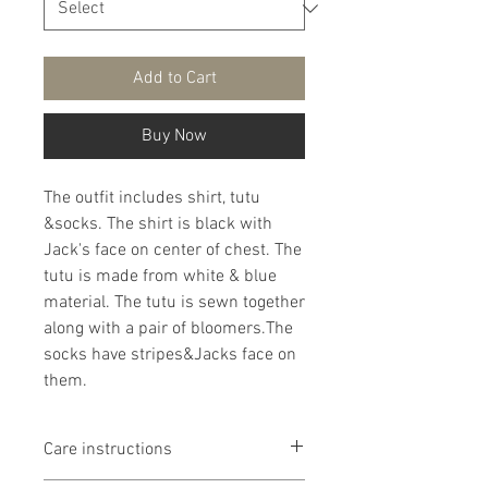
Add to Cart
Buy Now
The outfit includes shirt, tutu
&socks. The shirt is black with
Jack's face on center of chest. The
tutu is made from white & blue
material. The tutu is sewn together
along with a pair of bloomers.The
socks have stripes&Jacks face on
them.
Care instructions