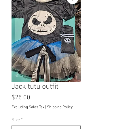
Jack tutu outfit
Price
$25.00
Excluding Sales Tax
|
Shipping Policy
Size
*