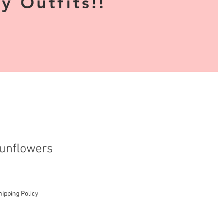
 Outfits!!
unflowers
hipping Policy