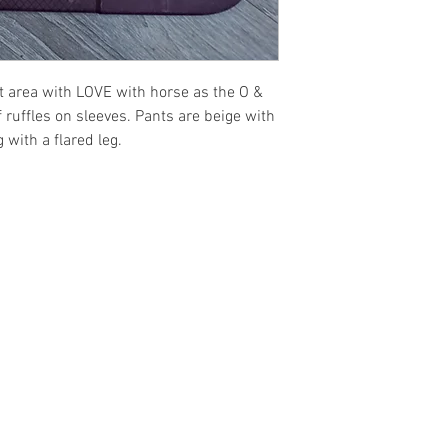
**Preorders are a n
t area with LOVE with horse as the O &
f ruffles on sleeves. Pants are beige with
 with a flared leg.