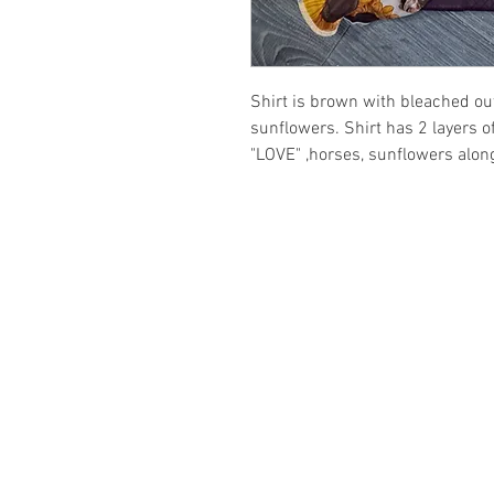
Shirt is brown with bleached ou
sunflowers. Shirt has 2 layers o
"LOVE" ,horses, sunflowers along