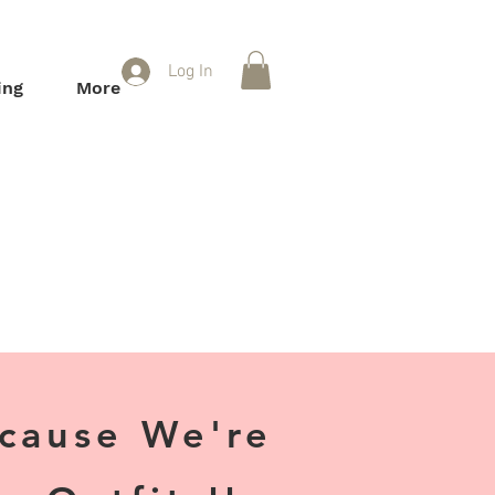
Log In
ing
More
ecause We're