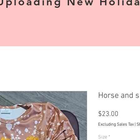
Uploading New Holiday
Horse and s
Price
$23.00
Excluding Sales Tax
|
S
Size
*