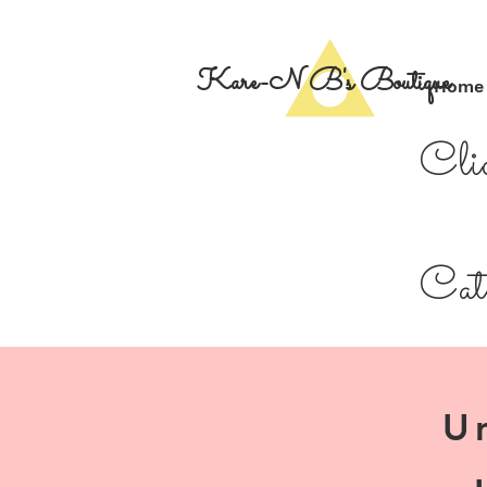
Kare-N B's Boutique
Home
Cli
Cate
U