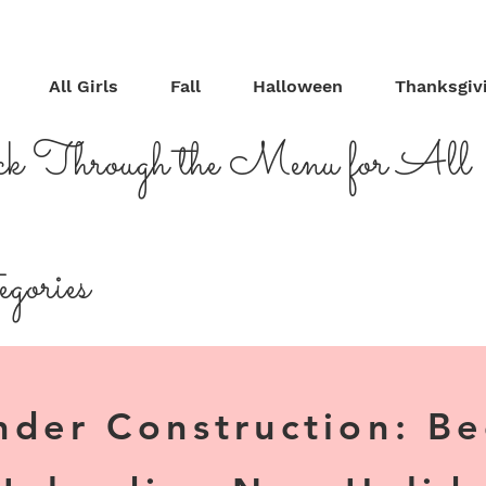
All Girls
Fall
Halloween
Thanksgiv
ck Through the Menu for All
gories
nder Construction: B