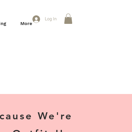
Log In
ing
More
ecause We're