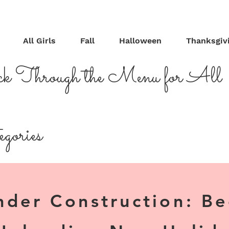
All Girls
Fall
Halloween
Thanksgiv
ck Through the Menu for All
gories
nder Construction: B