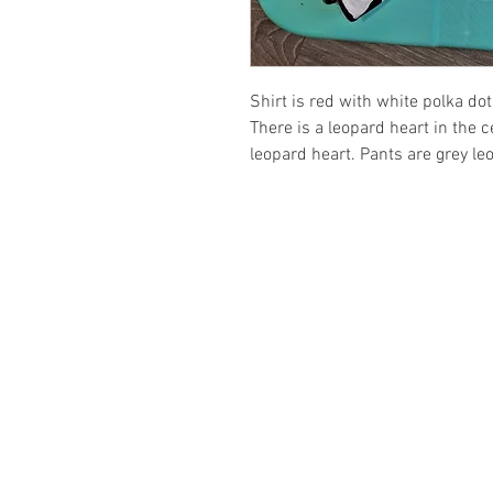
Shirt is red with white polka do
There is a leopard heart in the 
leopard heart. Pants are grey leo