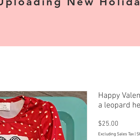
Uploading New Holiday
Happy Valen
a leopard he
Price
$25.00
Excluding Sales Tax
|
S