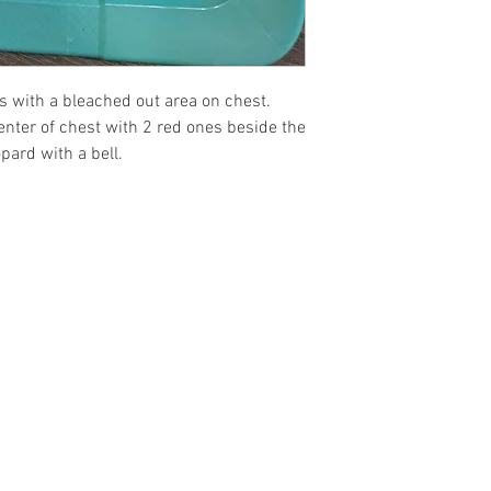
must be returned w
condition as when 
Preorders are a no 
ts with a bleached out area on chest.
center of chest with 2 red ones beside the
pard with a bell.