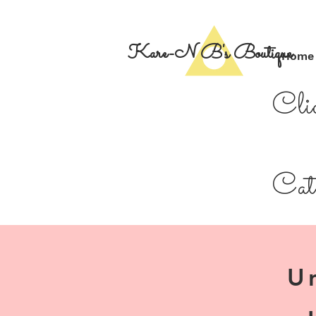
Kare-N B's Boutique
Home
Cli
Cate
U