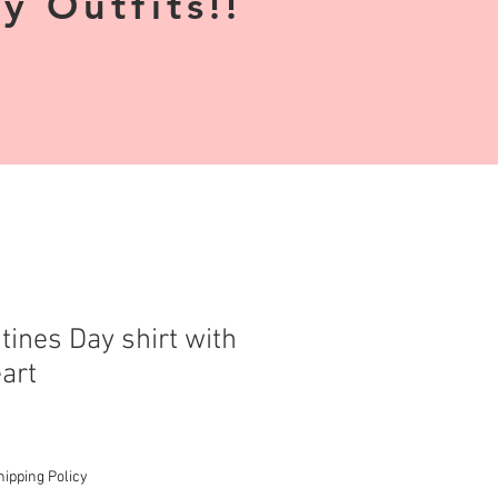
 Outfits!!
tines Day shirt with
art
hipping Policy