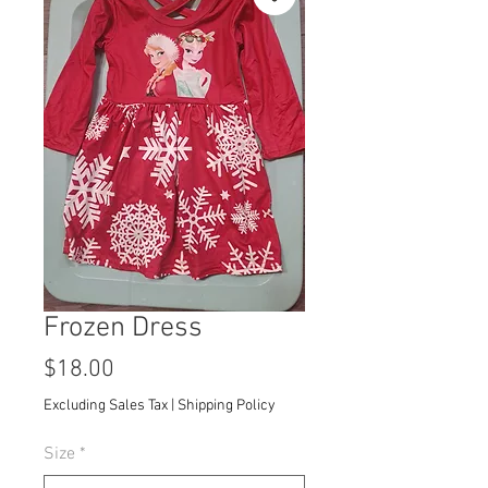
Frozen Dress
Price
$18.00
Excluding Sales Tax
|
Shipping Policy
Size
*