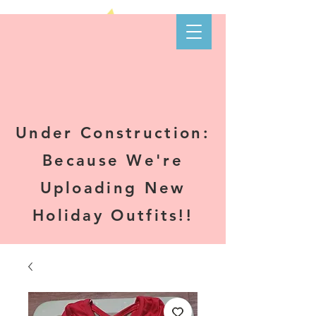
Kare-N B's
Boutique
Under Construction:
Because We're
Uploading New
Holiday Outfits!!