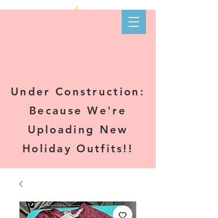
Kare-N B's
Boutique
Under Construction:
Because We're
Uploading New
Holiday Outfits!!