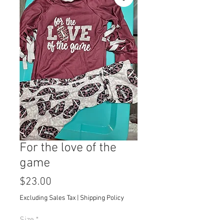
For the love of the
game
Price
$23.00
Excluding Sales Tax
|
Shipping Policy