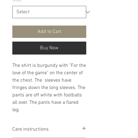
Size
*
Add to Cart
Buy Now
The shirt is burgundy with "For the
love of the game" on the center of
the chest. The sleeves have
fringes down the long sleeves. The
pants are off white with footballs
all over. The pants have a flared
leg.
Care instructions