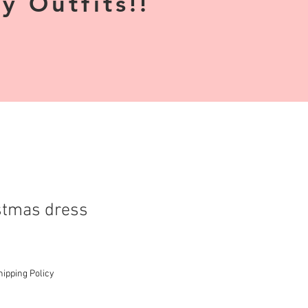
 Outfits!!
stmas dress
hipping Policy