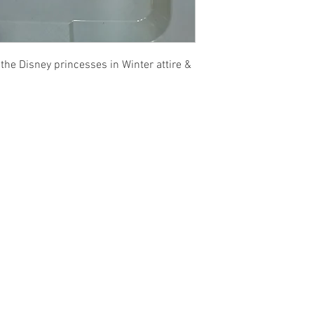
the Disney princesses in Winter attire &