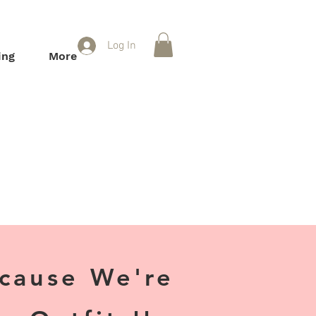
Log In
ing
More
ecause We're