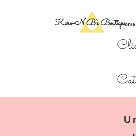
Kare-N B's Boutique
Home
Cli
Cate
U