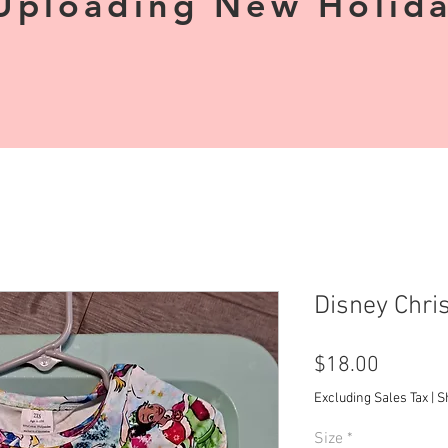
Uploading New Holiday
Disney Chri
Price
$18.00
Excluding Sales Tax
|
S
Size
*