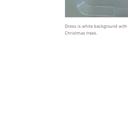
Dress is white background with 
Christmas trees.