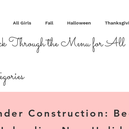
All Girls
Fall
Halloween
Thanksgiv
ck Through the Menu for All
gories
nder Construction: B