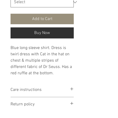
Add to Cart
Buy Now
Blue long sleeve shirt. Dress is
twirl dress with Cat in the hat on
chest & multiple stripes of
different fabric of Dr Seuss. Has a
red ruffle at the bottom.
Care instructions
It is recommended that products
Return policy
are washed delicate in cold water
then lay flat to dry. If you chose to
Return policy is if dissatisfied