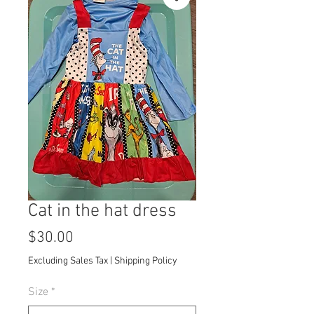
Cat in the hat dress
Price
$30.00
Excluding Sales Tax
|
Shipping Policy
Size
*