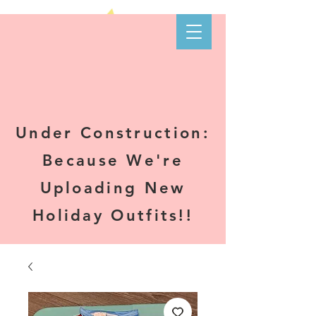
Kare-N B's
Boutique
Under Construction:
Because We're
Uploading New
Holiday Outfits!!