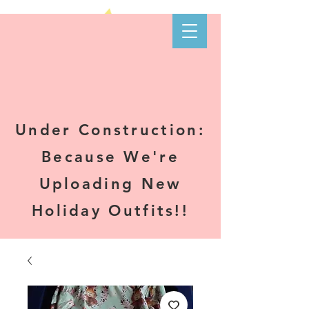
Kare-N B's
Boutique
Under Construction:
Because We're
Uploading New
Holiday Outfits!!