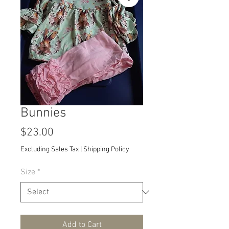
Bunnies
Price
$23.00
Excluding Sales Tax
|
Shipping Policy
Size
*
Add to Cart