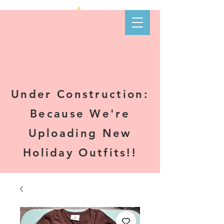
Kare-N B's
Boutique
Under Construction:
Because We're
Uploading New
Holiday Outfits!!