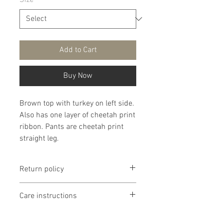
Size
*
Add to Cart
Buy Now
Brown top with turkey on left side.
Also has one layer of cheetah print
ribbon. Pants are cheetah print
straight leg.
Return policy
Return policy is if dissatisfied with
Care instructions
product I will work with you. If
product is too small or too large I
It is recommended that products