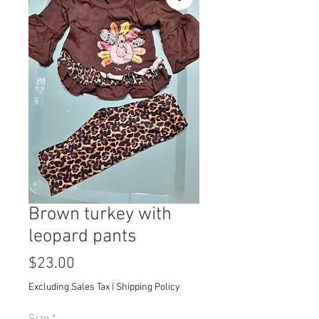
Brown turkey with
leopard pants
Price
$23.00
Excluding Sales Tax
|
Shipping Policy