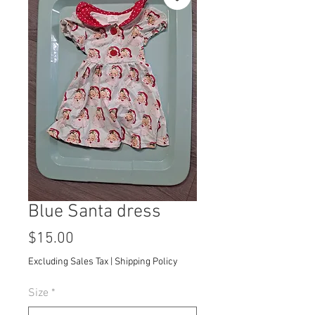
Blue Santa dress
Price
$15.00
Excluding Sales Tax
|
Shipping Policy
Size
*