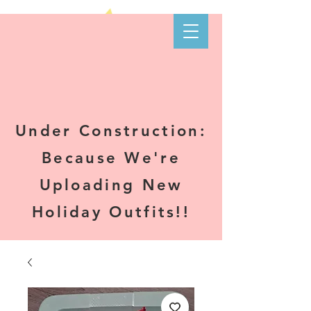
Kare-N B's
Boutique
Under Construction:
Because We're
Uploading New
Holiday Outfits!!