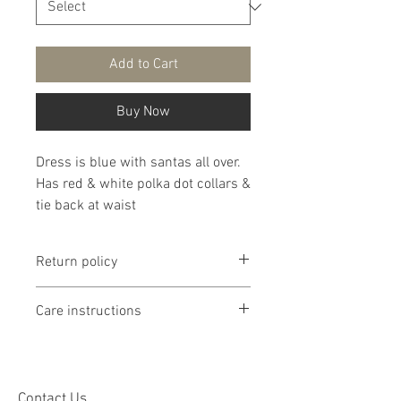
Add to Cart
Buy Now
Dress is blue with santas all over.
Has red & white polka dot collars &
tie back at waist
Return policy
Return policy is if dissatisfied with
Care instructions
product I will work with you. If
product is too small or too large I
It is recommended that products
will exchange it if I have the
are washed delicate in cold water
correct size but shopper will be
then lay flat to dry. If you chose to
Contact Us