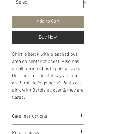
Add to Cart
Buy Now
Shirt is black with bleached out
area on center of chest. Also has
small bleached out spots all over.
On center of chest it says "Come
on Barbie let's go party". Pants are
pink with Barbie all over & they are
flared.
Care instructions
It is that recommended that
Return policy