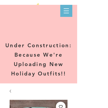
Kare-N B's
Boutique
Under Construction:
Because We're
Uploading New
Holiday Outfits!!