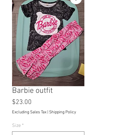
Barbie outfit
Price
$23.00
Excluding Sales Tax
|
Shipping Policy
Size
*