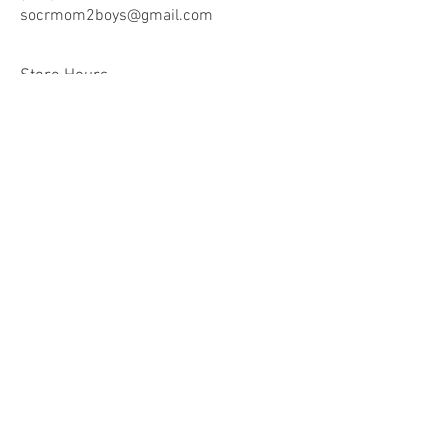
socrmom2boys@gmail.co
m
Store Hours
Mon - Fri: 8am -9pm
​​Saturday: 10am - 9pm
​Sunday: 10am - 9pm
Help
Terms & Conditions
Shipping & Returns
Payment Method
FAQ
Join Our Mailing List