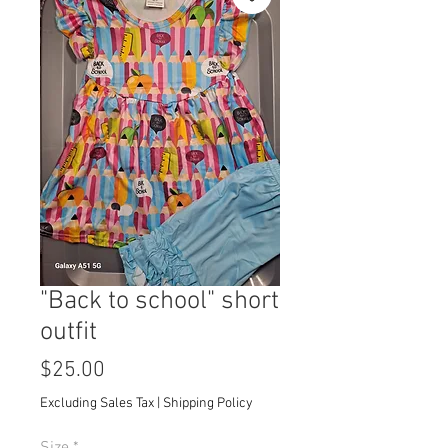
"Back to school" short
outfit
Price
$25.00
Excluding Sales Tax
|
Shipping Policy