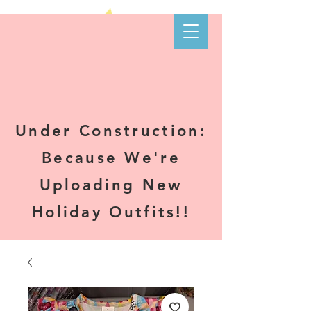
Kare-N B's
Boutique
Under Construction:
Because We're
Uploading New
Holiday Outfits!!