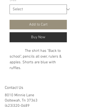
Size
*
Add to Cart
Buy Now
The shirt has "Back to
school", pencils all over, rulers &
apples. Shorts are blue with
ruffles.
Contact Us
8010 Minnie Lane
Ooltewah, Tn 37363
(423)320-0689