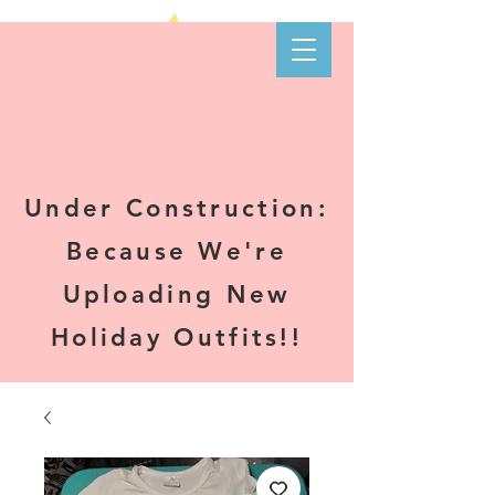
Kare-N B's
Boutique
Under Construction:
Because We're
Uploading New
Holiday Outfits!!