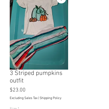
3 Striped pumpkins
outfit
Price
$23.00
Excluding Sales Tax
|
Shipping Policy