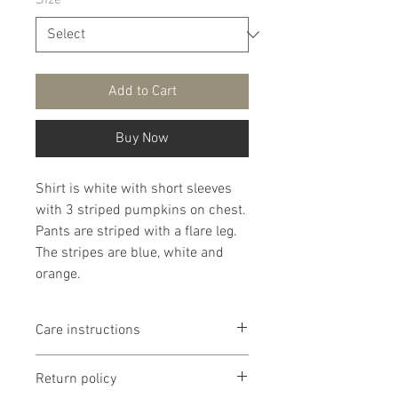
Size
*
Add to Cart
Buy Now
Shirt is white with short sleeves
with 3 striped pumpkins on chest.
Pants are striped with a flare leg.
The stripes are blue, white and
orange.
Care instructions
It is that recommended that
Return policy
products are washed delicate in