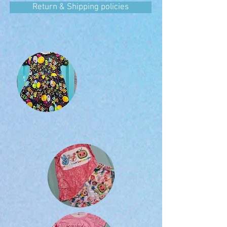
Return & Shipping policies