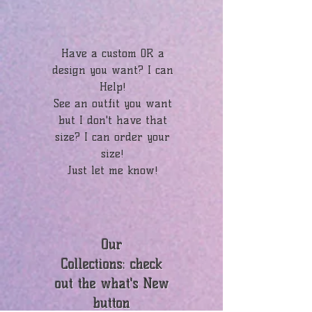
Have a custom OR a
design you want? I can
Help!
See an outfit you want
but I don't have that
size? I can order your
size!
Just let me know!
Our
Collections: check
out the what's New
button