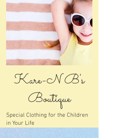
Kare-N B's
Boutique
Special Clothing for the Children
in Your Life