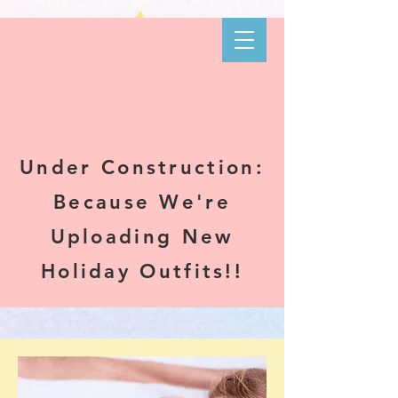
Kare-N B's
Boutique
Under Construction:
Because We're
Uploading New
Holiday Outfits!!