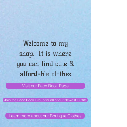
Welcome to my
shop. It is where
you can find cute &
affordable clothes
Visit our Face Book Page
Join the Face Book Group for all of our Newest Outfits
Learn more about our Boutique Clothes