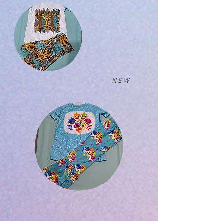
N E W